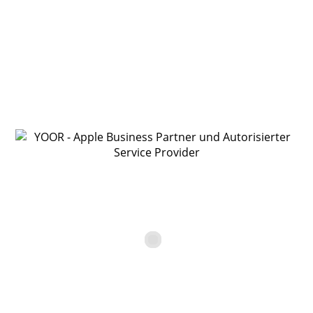
YOOR Online Shop