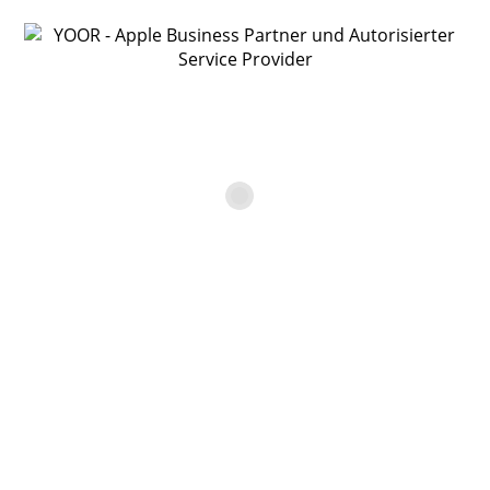
YOOR Online Shop
Apple MacBook Pro 15″ – 2,3
GHz 8/1TB/SuperDrive
€
899,00